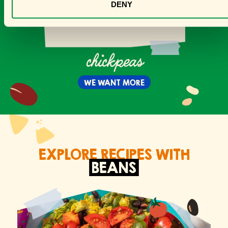
DENY
chickpeas
WE WANT MORE
EXPLORE RECIPES WITH
BEANS