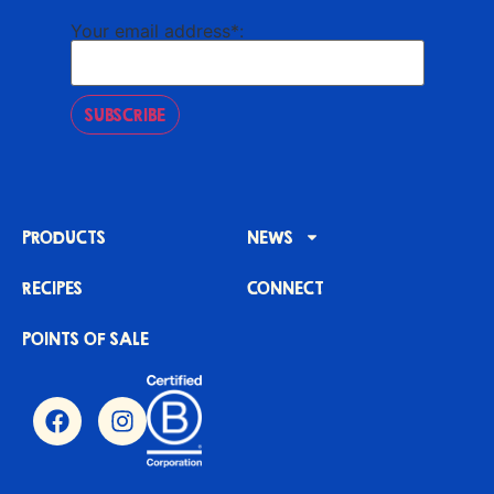
Your email address*:
SUBSCRIBE
PRODUCTS
NEWS
RECIPES
CONNECT
POINTS OF SALE