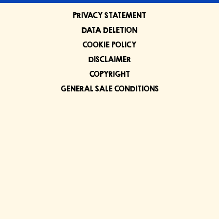
PRIVACY STATEMENT
DATA DELETION
COOKIE POLICY
DISCLAIMER
COPYRIGHT
GENERAL SALE CONDITIONS