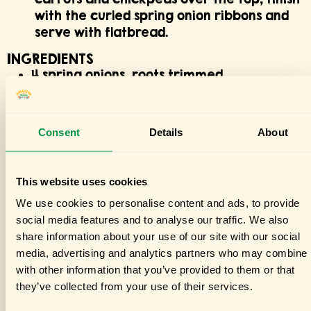
with the curled spring onion ribbons and
serve with flatbread.
INGREDIENTS
4 spring onions, roots trimmed
2 cans (400 g each) Amaizin chickpeas
½ tsp baking soda
1 bunch carrots (about 700 g), tops
Consent
Details
About
removed, thicker ones halved lengthwise
2½ tbsp olive oil
75 g tahini
This website uses cookies
30 g parsley, roughly chopped
We use cookies to personalise content and ads, to provide
1 large garlic clove
social media features and to analyse our traffic. We also
Juice of 1 lemon
share information about your use of our site with our social
40 g raisins
media, advertising and analytics partners who may combine i
2½ tbsp hot harissa
with other information that you’ve provided to them or that
Flatbread, to serve
they’ve collected from your use of their services.