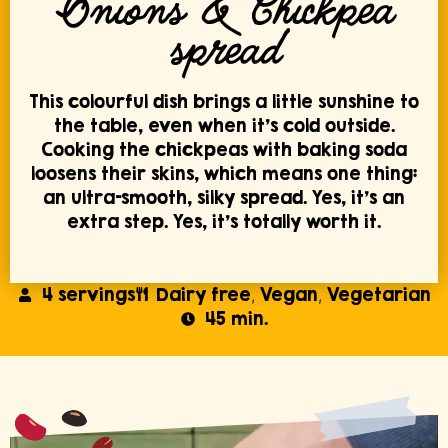
Onions & Chickpea
spread
This colourful dish brings a little sunshine to
the table, even when it’s cold outside.
Cooking the chickpeas with baking soda
loosens their skins, which means one thing:
an ultra-smooth, silky spread. Yes, it’s an
extra step. Yes, it’s totally worth it.
4 servings
Dairy free
Vegan
Vegetarian
,
,
45 min.