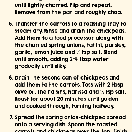
until lightly charred. Flip and repeat.
Remove from the pan and roughly chop.
Transfer the carrots to a roasting tray to
steam dry. Rinse and drain the chickpeas.
Add them to a food processor along with
the charred spring onions, tahini, parsley,
garlic, lemon juice and ½ tsp salt. Blend
until smooth, adding 2–4 tbsp water
gradually until silky.
Drain the second can of chickpeas and
add them to the carrots. Toss with 2 tbsp
olive oil, the raisins, harissa and ½ tsp salt.
Roast for about 20 minutes until golden
and cooked through, turning halfway.
Spread the spring onion–chickpea spread
onto a serving dish. Spoon the roasted
carrots and chickpeas over the top, finish