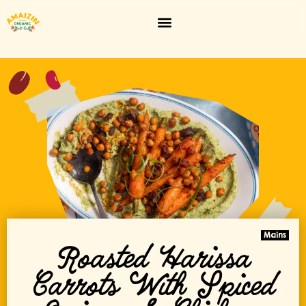
Mains
Roasted Harissa
Carrots With Spiced