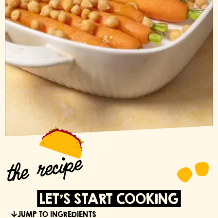
the recipe
LET'S START COOKING
JUMP TO INGREDIENTS