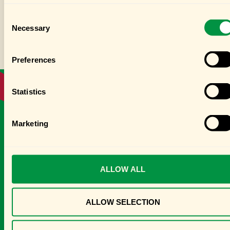
Consent
Necessary
Selection
Preferences
Statistics
PRODUCTS FROM THIS RECIPE
Marketing
ALLOW ALL
ALLOW SELECTION