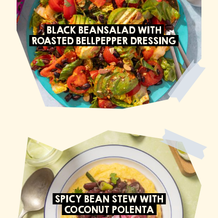
BLACK BEANSALAD WITH
ROASTED BELLPEPPER DRESSING
SPICY BEAN STEW WITH
COCONUT POLENTA