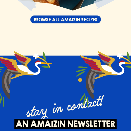
BROWSE ALL AMAIZIN RECIPES
stay in contact!
AN AMAIZIN NEWSLETTER