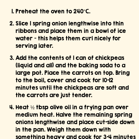
Preheat the oven to 240°C.
Slice 1 spring onion lengthwise into thin
ribbons and place them in a bowl of ice
water — this helps them curl nicely for
serving later.
Add the contents of 1 can of chickpeas
(liquid and all) and the baking soda to a
large pot. Place the carrots on top. Bring
to the boil, cover and cook for 10–12
minutes until the chickpeas are soft and
the carrots are just tender.
Heat ½ tbsp olive oil in a frying pan over
medium heat. Halve the remaining spring
onions lengthwise and place cut-side down
in the pan. Weigh them down with
something heavy and cook for 3–4 minutes