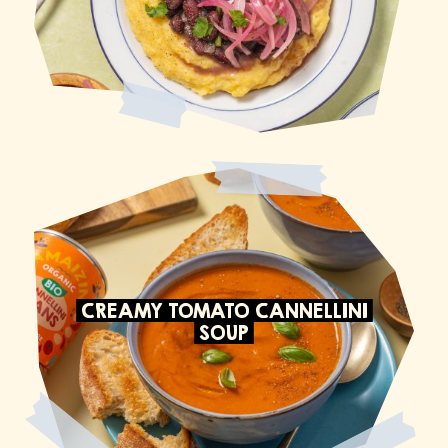
CREAMY TOMATO CANNELLINI
SOUP