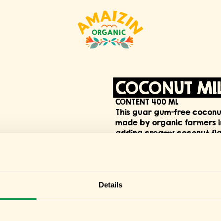
COCONUT MIL
CONTENT 400 ML
This guar gum-free coconut 
made by organic farmers in 
adding creamy coconut flav
choice.
DOWNLOAD PRODUCT SPECI
Details