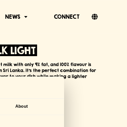
NEWS
CONNECT
K LIGHT
milk with only 9% fat, and 100% flavour is
Sri Lanka. It’s the perfect combination for
or to your dish while making a lighter
FICATIONS
About