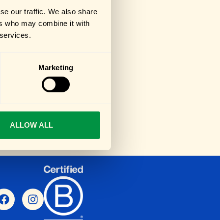
se our traffic. We also share
ers who may combine it with
 services.
Marketing
ALLOW ALL