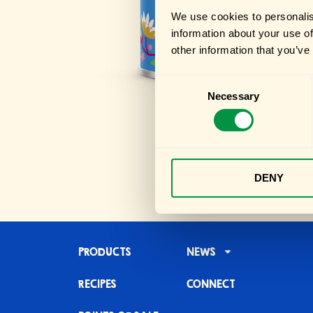
We use cookies to personalis
information about your use of
other information that you’ve
Consent
Necessary
Selection
DENY
PRODUCTS
NEWS
RECIPES
CONNECT