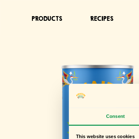
PRODUCTS
RECIPES
Consent
This website uses cookies