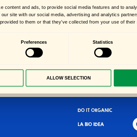
e content and ads, to provide social media features and to analy
 our site with our social media, advertising and analytics partn
 provided to them or that they’ve collected from your use of their
Preferences
Statistics
ALLOW SELECTION
DO IT ORGANIC
LA BIO IDEA